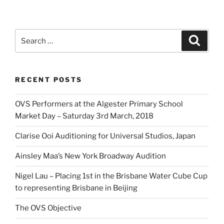
Search
Search
for:
RECENT POSTS
OVS Performers at the Algester Primary School
Market Day – Saturday 3rd March, 2018
Clarise Ooi Auditioning for Universal Studios, Japan
Ainsley Maa’s New York Broadway Audition
Nigel Lau – Placing 1st in the Brisbane Water Cube Cup
to representing Brisbane in Beijing
The OVS Objective