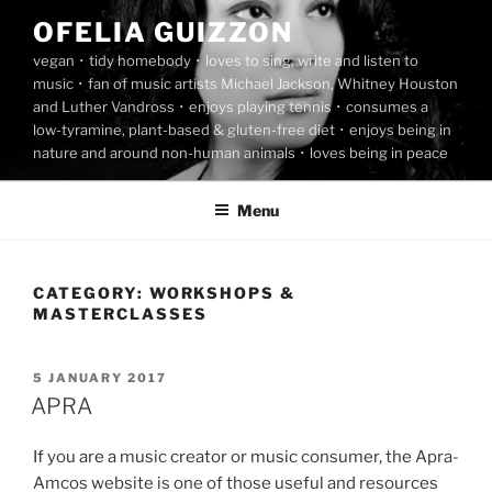
Skip
OFELIA GUIZZON
to
vegan ･ tidy homebody ･ loves to sing, write and listen to
content
music ･ fan of music artists Michael Jackson, Whitney Houston
and Luther Vandross ･ enjoys playing tennis ･ consumes a
low-tyramine, plant-based & gluten-free diet ･ enjoys being in
nature and around non-human animals ･ loves being in peace
Menu
CATEGORY:
WORKSHOPS &
MASTERCLASSES
POSTED
5 JANUARY 2017
ON
APRA
If you are a music creator or music consumer, the Apra-
Amcos website is one of those useful and resources