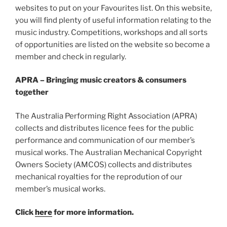
websites to put on your Favourites list.
On this website,
you will find plenty of useful information relating to the
music industry. Competitions, workshops and all sorts
of opportunities are listed on the website so become a
member and check in regularly.
APRA – Bringing music creators & consumers
together
The Australia Performing Right Association (APRA)
collects and distributes licence fees for the public
performance and communication of our member’s
musical works. The Australian Mechanical Copyright
Owners Society (AMCOS) collects and distributes
mechanical royalties for the reprodution of our
member’s musical works.
Click
here
for more information.