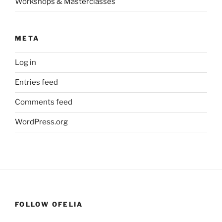
Workshops & Masterclasses
META
Log in
Entries feed
Comments feed
WordPress.org
FOLLOW OFELIA