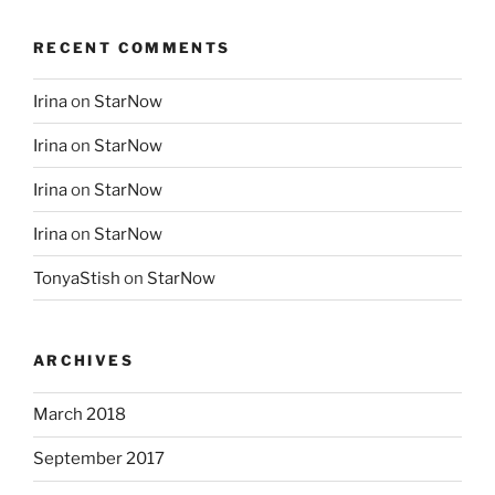
RECENT COMMENTS
Irina
on
StarNow
Irina
on
StarNow
Irina
on
StarNow
Irina
on
StarNow
TonyaStish
on
StarNow
ARCHIVES
March 2018
September 2017