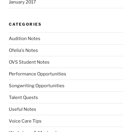
January 2017
CATEGORIES
Audition Notes
Ofelia's Notes
OVS Student Notes
Performance Opportunities
Songwriting Opportunities
Talent Quests
Useful Notes
Voice Care Tips